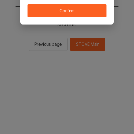
Confirm
You will be sent to the STOVE main in 2
seconds.
Previous page
STOVE Main