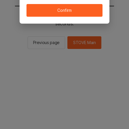
Confirm
You will be sent to the STOVE main in 2
seconds.
Previous page
STOVE Main