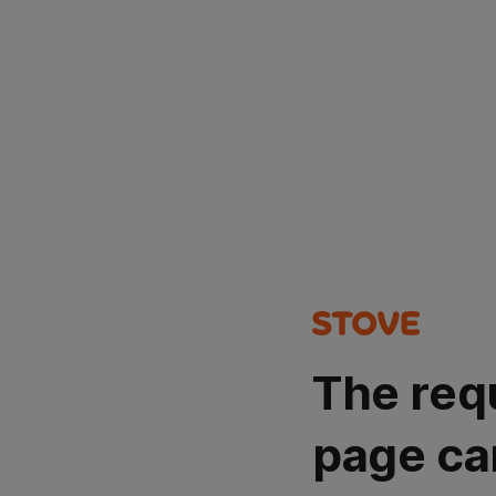
The req
page ca