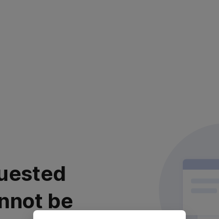
uested
nnot be