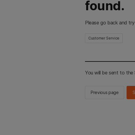
found.
Please go back and try
Customer Service
You will be sent to th
Previous page