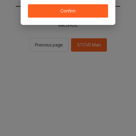
Confirm
You will be sent to the STOVE main in 2
seconds.
Previous page
STOVE Main