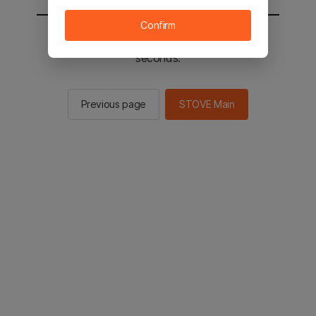
Confirm
You will be sent to the STOVE main in 2
seconds.
Previous page
STOVE Main