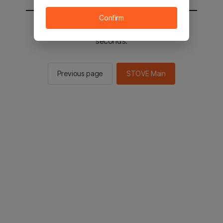
Confirm
You will be sent to the STOVE main in 2
seconds.
Previous page
STOVE Main