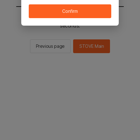
Confirm
You will be sent to the STOVE main in 2
seconds.
Previous page
STOVE Main