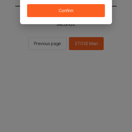
Confirm
You will be sent to the STOVE main in 2
seconds.
Previous page
STOVE Main