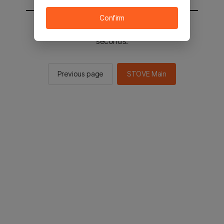
Confirm
You will be sent to the STOVE main in 2
seconds.
Previous page
STOVE Main