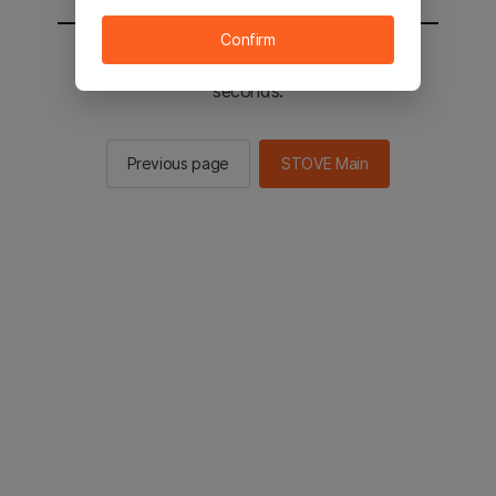
Confirm
You will be sent to the STOVE main in 2
seconds.
Previous page
STOVE Main