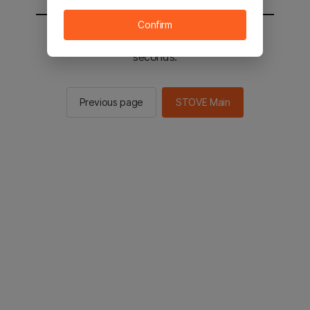
Confirm
You will be sent to the STOVE main in 2
seconds.
Previous page
STOVE Main