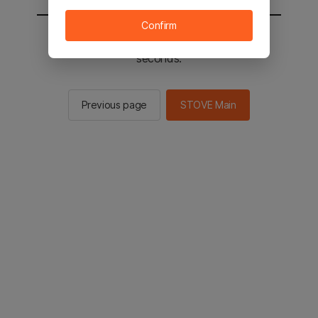
Confirm
You will be sent to the STOVE main in 2
seconds.
Previous page
STOVE Main