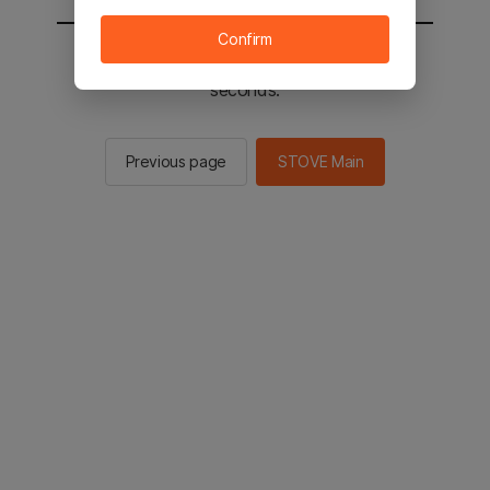
Confirm
You will be sent to the STOVE main in 2
seconds.
Previous page
STOVE Main