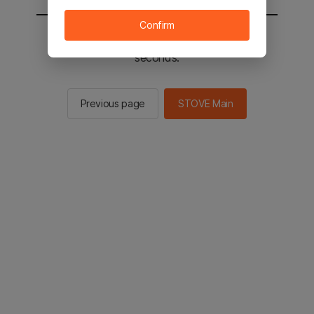
Confirm
You will be sent to the STOVE main in 2
seconds.
Previous page
STOVE Main