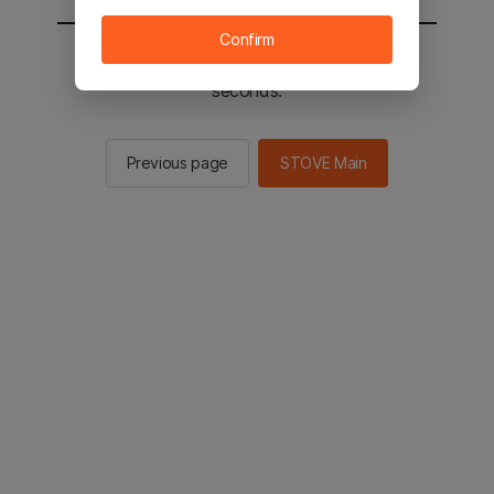
Confirm
You will be sent to the STOVE main in 2
seconds.
Previous page
STOVE Main