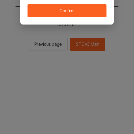
Confirm
You will be sent to the STOVE main in 2
seconds.
Previous page
STOVE Main