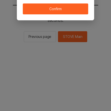
Confirm
You will be sent to the STOVE main in 2
seconds.
Previous page
STOVE Main