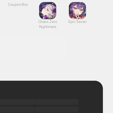
Coupon Box
Chaos Zero
Epic Seven
Nightmare