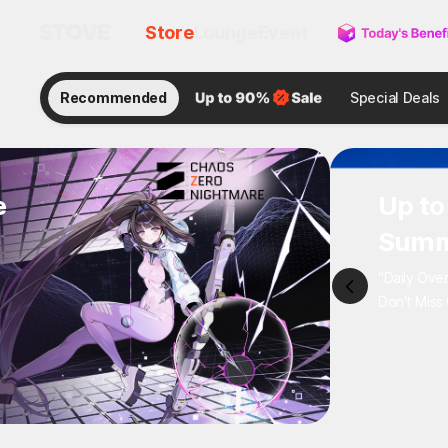
Store
Lounge
Event
Recommended
Special Deals
e
Up to
Summ
"Daily Ove
Don't Miss