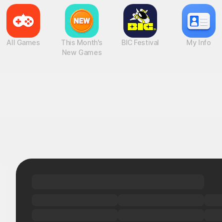
All Games
This Month's
BIC Festival
My Info
New Games