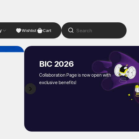
y
NDIE
Studio
Wishlist
Cart
BIC 2026
Collaboration Page is now open with
exclusive benefits!