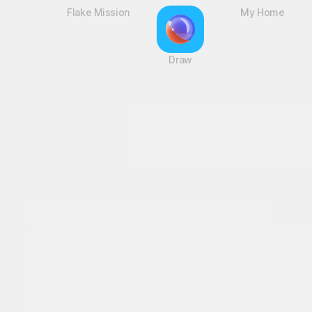
Flake Mission
Draw
My Home