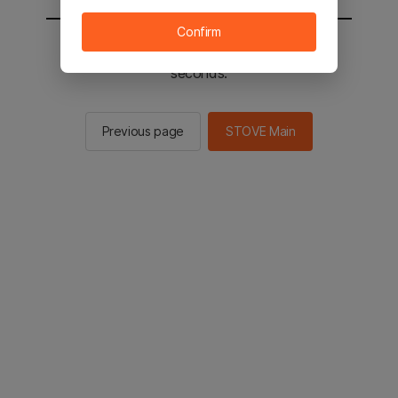
Confirm
You will be sent to the STOVE main in 2
seconds.
Previous page
STOVE Main