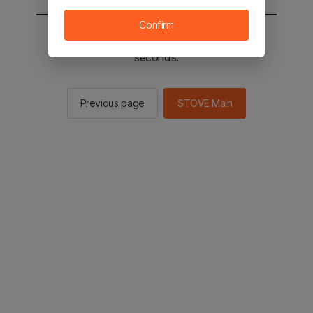
Confirm
You will be sent to the STOVE main in 2
seconds.
Previous page
STOVE Main