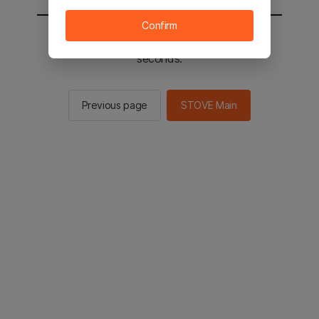
Confirm
You will be sent to the STOVE main in 2
seconds.
Previous page
STOVE Main