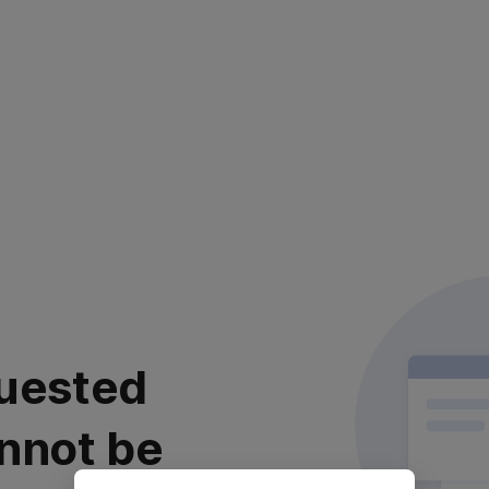
uested
nnot be