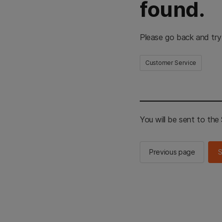
found.
Please go back and try
Customer Service
You will be sent to th
Previous page