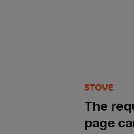
The req
page ca