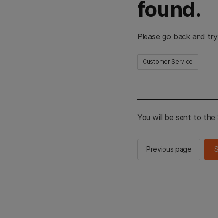
found.
Please go back and try
Customer Service
You will be sent to th
Previous page