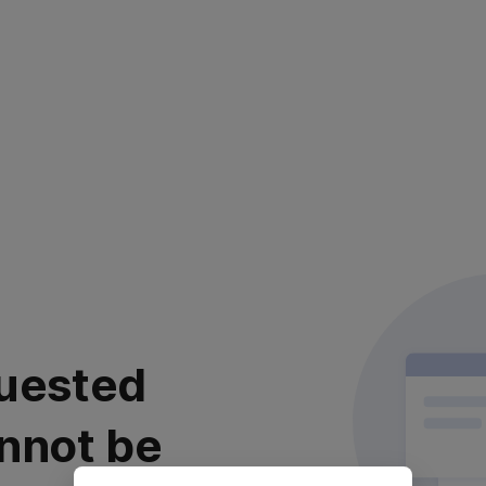
uested
nnot be