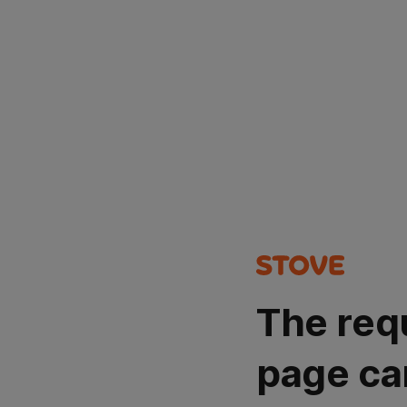
The req
page ca