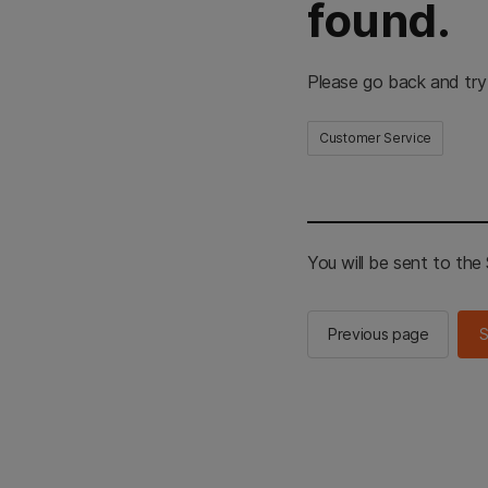
found.
Please go back and try
Customer Service
You will be sent to th
Previous page