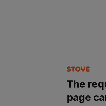
The req
page ca