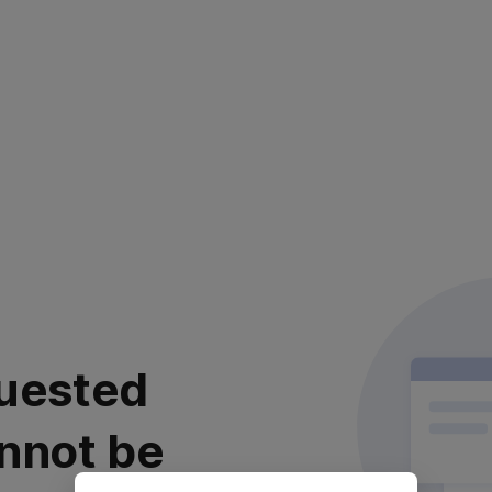
uested
nnot be