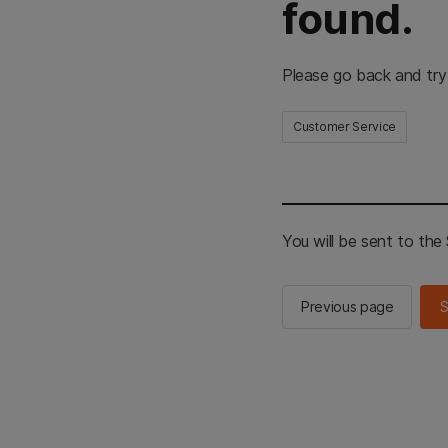
found.
Please go back and try
Customer Service
You will be sent to th
Previous page