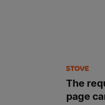
The req
page ca