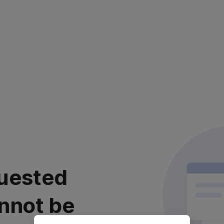
uested
nnot be