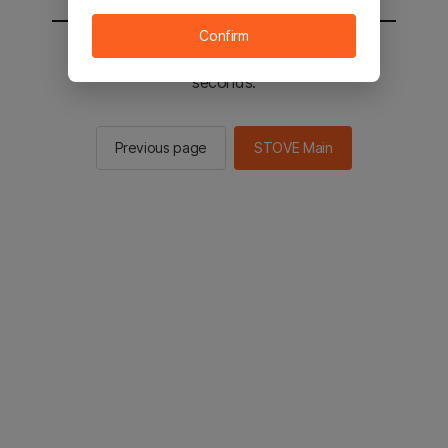
Confirm
You will be sent to the STOVE main in 2
seconds.
Previous page
STOVE Main