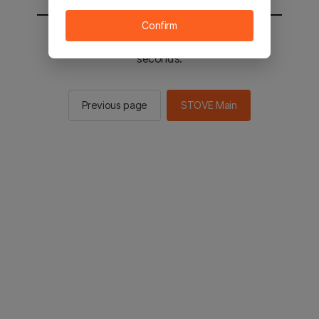
Confirm
You will be sent to the STOVE main in 2
seconds.
Previous page
STOVE Main