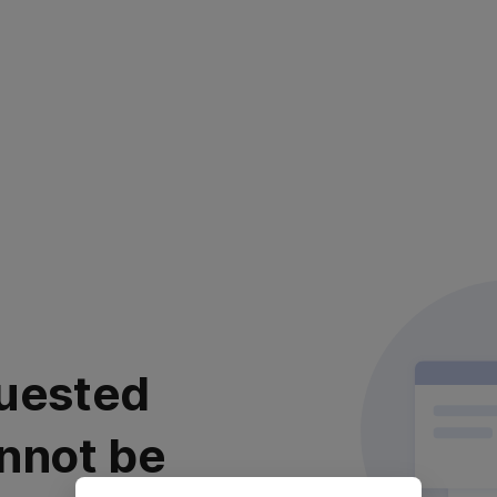
uested
nnot be