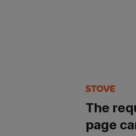
The req
page ca