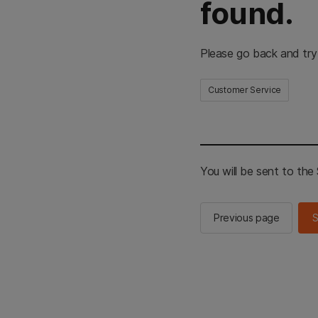
found.
Please go back and try
Customer Service
You will be sent to th
Previous page