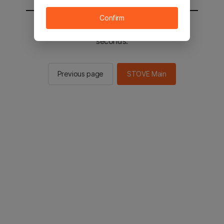
Confirm
You will be sent to the STOVE main in 3
seconds.
Previous page
STOVE Main