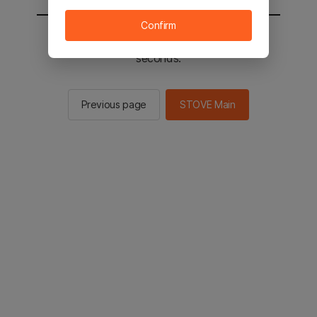
Confirm
You will be sent to the STOVE main in 2
seconds.
Previous page
STOVE Main