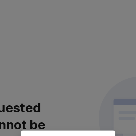
uested
nnot be