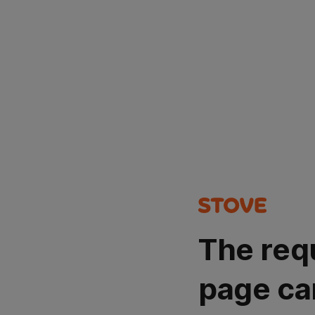
The req
page ca