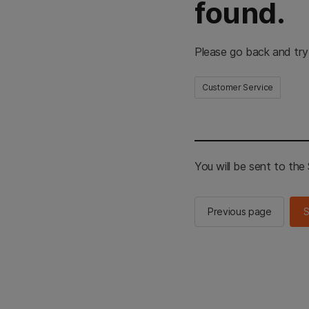
found.
Please go back and try
Customer Service
You will be sent to th
Previous page