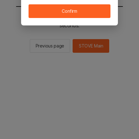
Confirm
You will be sent to the STOVE main in 3
seconds.
Previous page
STOVE Main