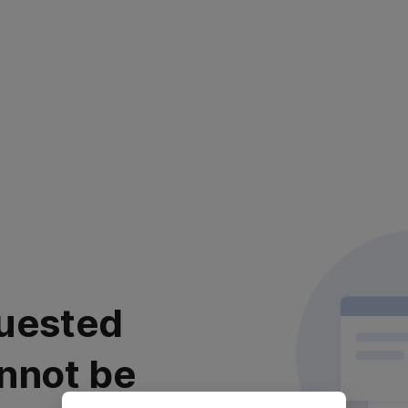
uested
nnot be