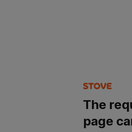
The req
page ca