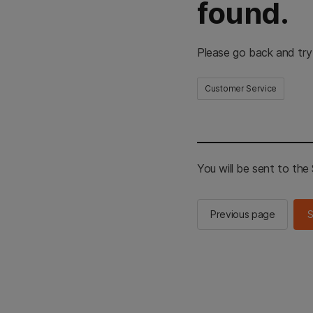
found.
Please go back and try
Customer Service
You will be sent to th
Previous page