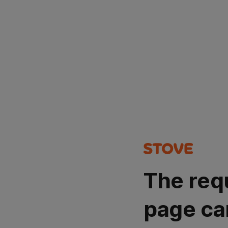
The req
page ca