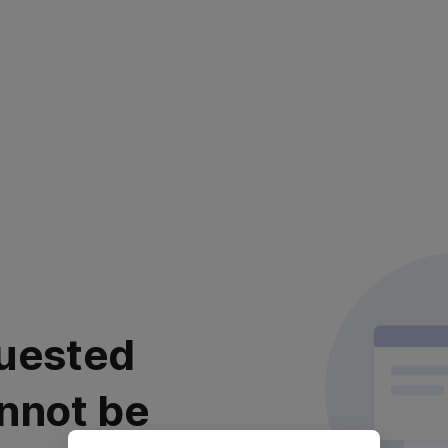
uested
nnot be