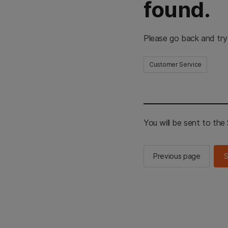
found.
Please go back and try
Customer Service
You will be sent to th
Previous page