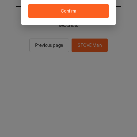
Confirm
You will be sent to the STOVE main in 2
seconds.
Previous page
STOVE Main