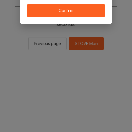
Confirm
You will be sent to the STOVE main in 2
seconds.
Previous page
STOVE Main