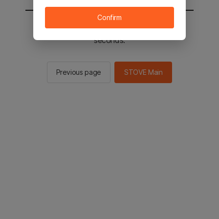
Confirm
You will be sent to the STOVE main in 2
seconds.
Previous page
STOVE Main