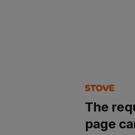
The req
page ca