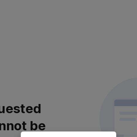
uested
nnot be