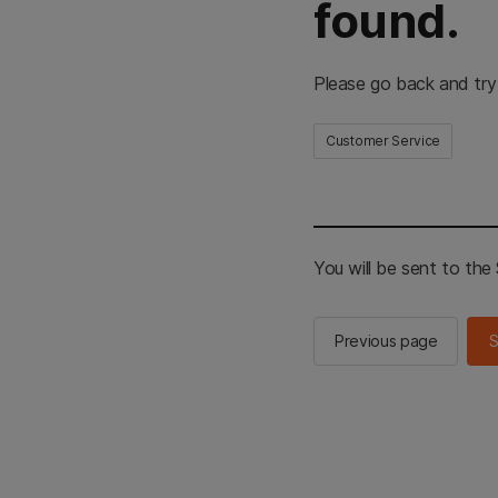
found.
Please go back and try
Customer Service
You will be sent to th
Previous page