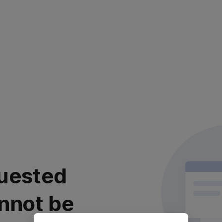
uested
nnot be