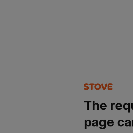
The req
page ca