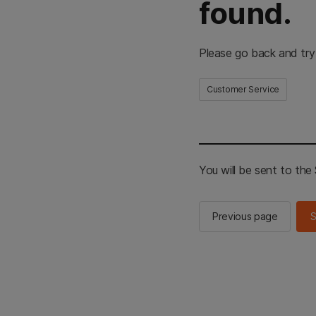
found.
Please go back and try
Customer Service
You will be sent to th
Previous page