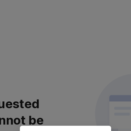
uested
nnot be