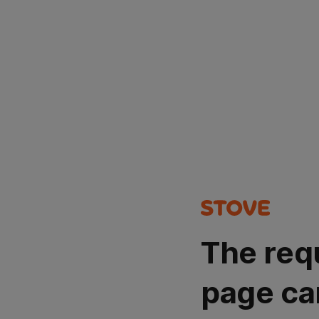
The req
page ca