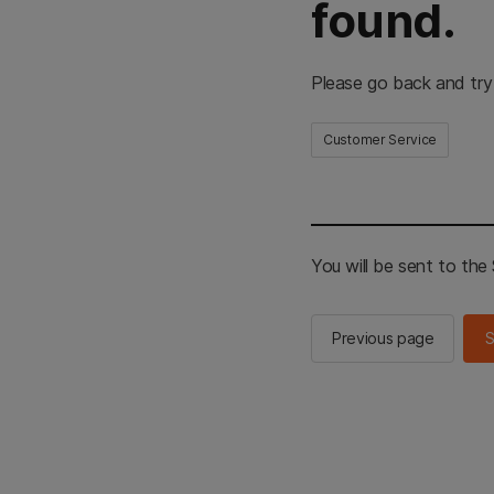
found.
Please go back and try
Customer Service
You will be sent to th
Previous page