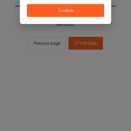
Confirm
You will be sent to the STOVE main in 2
seconds.
Previous page
STOVE Main