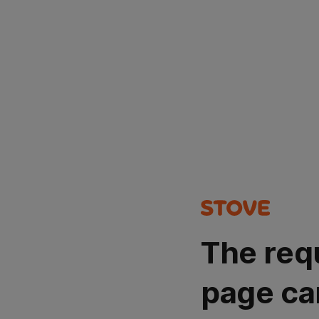
The req
page ca