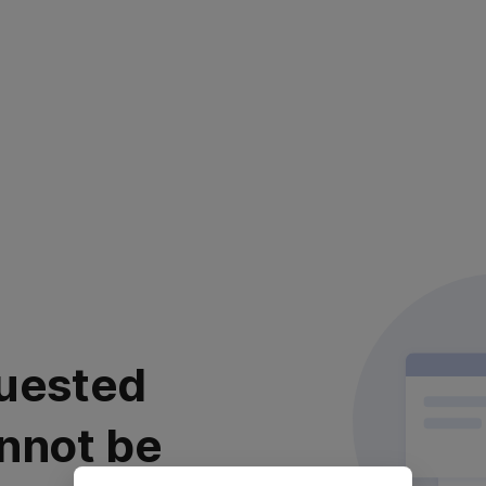
uested
nnot be