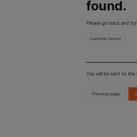
found.
Please go back and try
Customer Service
You will be sent to th
Previous page