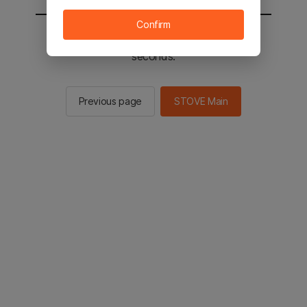
Confirm
You will be sent to the STOVE main in 2
seconds.
Previous page
STOVE Main