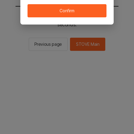
Confirm
You will be sent to the STOVE main in 2
seconds.
Previous page
STOVE Main