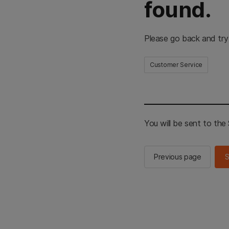
found.
Please go back and try
Customer Service
You will be sent to th
Previous page