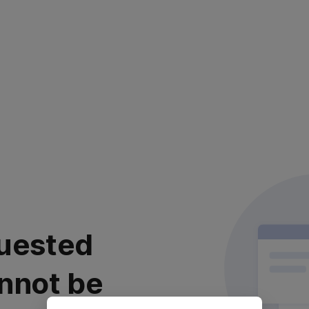
uested
nnot be