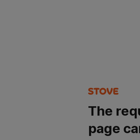
The req
page ca