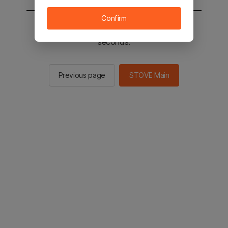
Confirm
You will be sent to the STOVE main in 2
seconds.
Previous page
STOVE Main