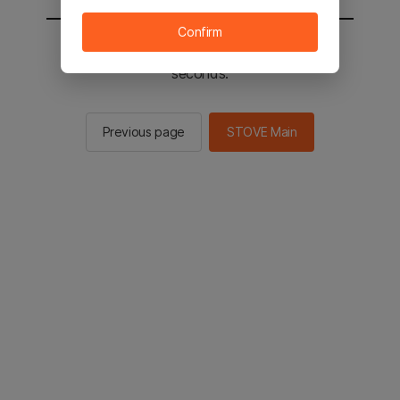
Confirm
You will be sent to the STOVE main in 2
seconds.
Previous page
STOVE Main