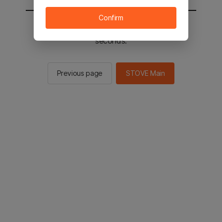
Confirm
You will be sent to the STOVE main in 2
seconds.
Previous page
STOVE Main