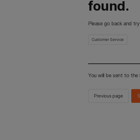
found.
Please go back and try
Customer Service
You will be sent to th
Previous page