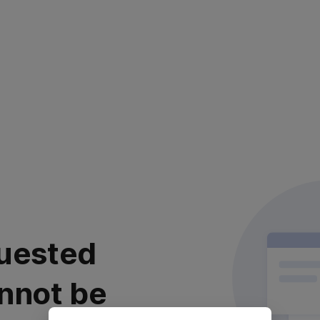
uested
nnot be