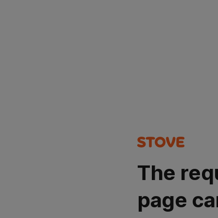
The req
page ca