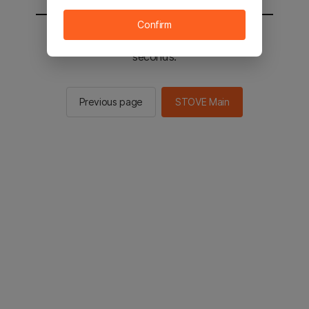
Confirm
You will be sent to the STOVE main in 2
seconds.
Previous page
STOVE Main